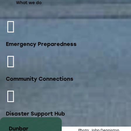
What we do
Emergency Preparedness
Community Connections
Disaster Support Hub
Dunbar
Photo: John Denniston