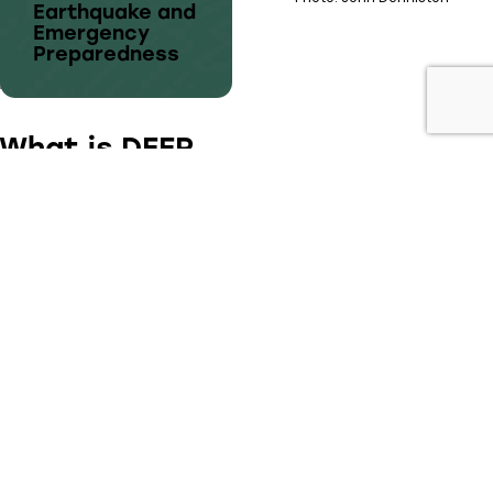
Earthquake and
Emergency
Preparedness
What is DEEP
Dunbar Earthquake and Emergency
Preparedness
is a group of local volunteers
helping our community prepare for disaster.
We are a non-profit group, made up of
volunteers and neighbours, ready to help the
community respond to any emergency.
登巴社区地震及紧急事件的预防准备（以下简称 DEEP)
DEEP项目是关于市民在灾难之后如何确保在社区范围内更
好地保护自己。DEEP的构想是在街区间组织邻里建立起相
互信任和对彼此一些特殊技能和需求的了解。