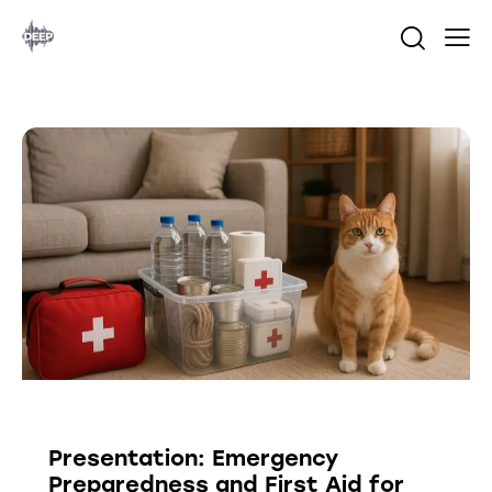
PRESENTATION
Presentation: Emergency
Preparedness and First Aid for