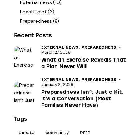
External news
(10)
Local Event
(3)
Preparedness
(8)
Recent Posts
EXTERNAL NEWS,
PREPAREDNESS
March 27, 2026
What an Exercise Reveals That
a Plan Never Will!
EXTERNAL NEWS,
PREPAREDNESS
January 21, 2026
Preparedness Isn’t Just a Kit.
It’s a Conversation (Most
Families Never Have)
Tags
climate
community
DEEP