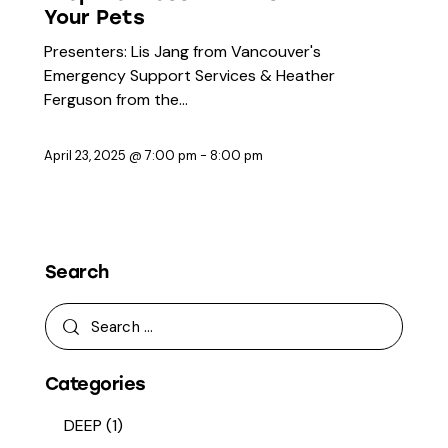
Your Pets
Presenters: Lis Jang from Vancouver's
Emergency Support Services & Heather
Ferguson from the…
April 23, 2025 @ 7:00 pm
-
8:00 pm
Search
Categories
DEEP
(1)