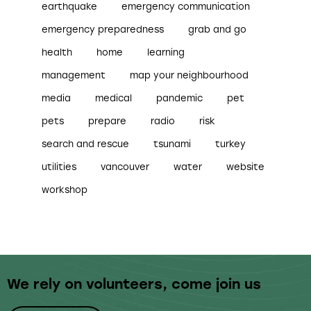
earthquake
emergency communication
emergency preparedness
grab and go
health
home
learning
management
map your neighbourhood
media
medical
pandemic
pet
pets
prepare
radio
risk
search and rescue
tsunami
turkey
utilities
vancouver
water
website
workshop
We rely on volunteers,
come join us