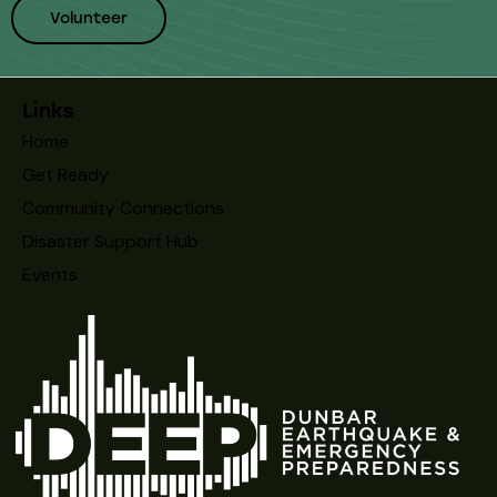
Volunteer
Links
Home
Get Ready
Community Connections
Disaster Support Hub
Events