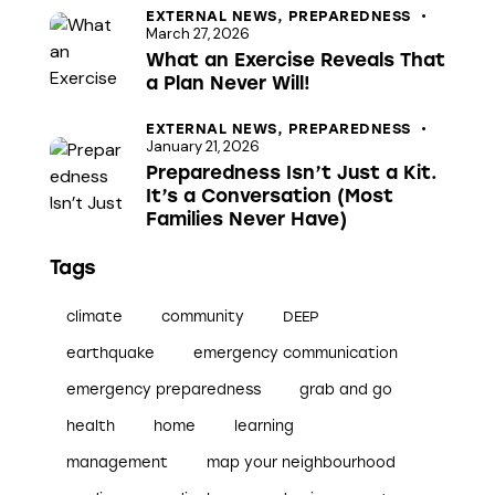
EXTERNAL NEWS,
PREPAREDNESS
t
March 27, 2026
i
What an Exercise Reveals That
o
a Plan Never Will!
n
EXTERNAL NEWS,
PREPAREDNESS
January 21, 2026
Preparedness Isn’t Just a Kit.
It’s a Conversation (Most
Families Never Have)
Tags
climate
community
DEEP
earthquake
emergency communication
emergency preparedness
grab and go
health
home
learning
management
map your neighbourhood