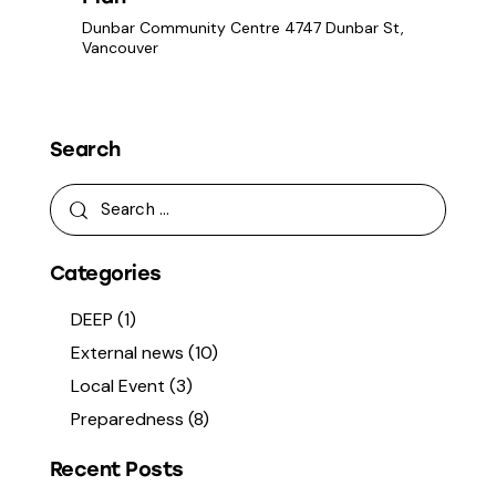
a
t
s
Dunbar Community Centre
4747 Dunbar St,
r
e
N
Vancouver
c
.
a
h
v
a
i
g
n
Search
a
d
t
V
i
i
o
e
Categories
n
w
s
DEEP
(1)
N
External news
(10)
a
Local Event
(3)
v
Preparedness
(8)
i
g
Recent Posts
a