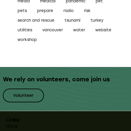
media
medical
pandemic
pet
pets
prepare
radio
risk
search and rescue
tsunami
turkey
utilities
vancouver
water
website
workshop
We rely on volunteers,
come join us
Volunteer
Links
Home