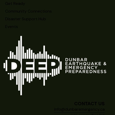
Get Ready
Community Connections
Disaster Support Hub
Events
CONTACT US
info@dunbaremergency.ca