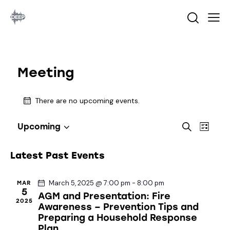
Meeting
There are no upcoming events.
E
E
S
Upcoming
L
S
v
v
e
i
a
e
e
e
s
Latest Past Events
r
l
n
t
n
c
e
t
t
h
March 5, 2025 @ 7:00 pm
-
8:00 pm
MAR
c
V
s
5
AGM and Presentation: Fire
t
i
2025
S
Awareness – Prevention Tips and
d
e
Preparing a Household Response
e
a
w
Plan