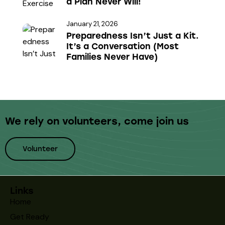
a Plan Never Will!
e
January 21, 2026
Preparedness Isn’t Just a Kit.
It’s a Conversation (Most
Families Never Have)
We rely on volunteers,
come join us
Volunteer
Links
Home
Get Ready