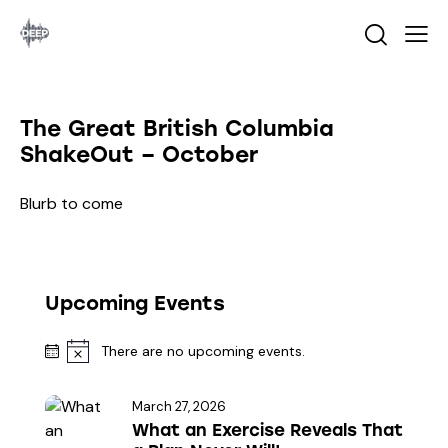
The Great British Columbia
ShakeOut – October
Blurb to come
Upcoming Events
There are no upcoming events.
N
o
t
March 27, 2026
i
What an Exercise Reveals That
c