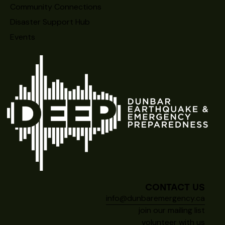
Community Connections
Disaster Support Hub
Events
CONTACT US
info@dunbaremergency.ca
join our mailing list
volunteer with us