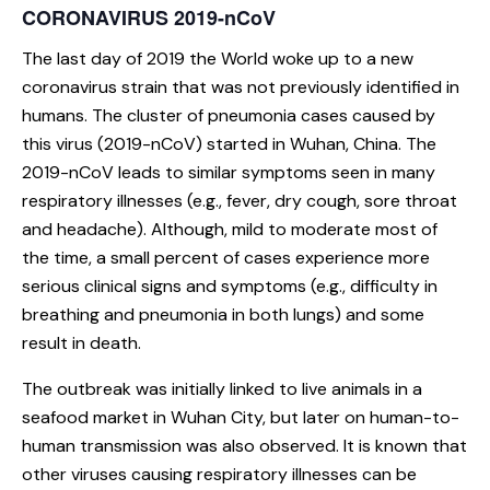
CORONAVIRUS 2019-nCoV
The last day of 2019 the World woke up to a new
coronavirus strain that was not previously identified in
humans. The cluster of pneumonia cases caused by
this virus (2019-nCoV) started in Wuhan, China. The
2019-nCoV leads to similar symptoms seen in many
respiratory illnesses (e.g., fever, dry cough, sore throat
and headache). Although, mild to moderate most of
the time, a small percent of cases experience more
serious clinical signs and symptoms (e.g., difficulty in
breathing and pneumonia in both lungs) and some
result in death.
The outbreak was initially linked to live animals in a
seafood market in Wuhan City, but later on human-to-
human transmission was also observed. It is known that
other viruses causing respiratory illnesses can be