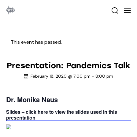
This event has passed.
Presentation: Pandemics Talk
February 18, 2020 @ 7:00 pm
-
8:00 pm
Dr. Monika Naus
Slides – click here to view the slides used in this
presentation