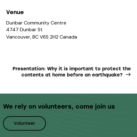
Venue
Dunbar Community Centre
4747 Dunbar St
Vancouver
,
BC
V6S 2H2
Canada
Presentation: Why it is important to protect the
contents at home before an earthquake?
We rely on volunteers,
come join us
Volunteer