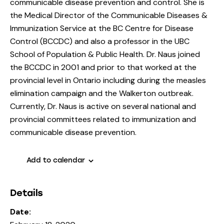
communicable disease prevention and control. She is
the Medical Director of the Communicable Diseases &
Immunization Service at the BC Centre for Disease
Control (BCCDC) and also a professor in the UBC
School of Population & Public Health. Dr. Naus joined
the BCCDC in 2001 and prior to that worked at the
provincial level in Ontario including during the measles
elimination campaign and the Walkerton outbreak.
Currently, Dr. Naus is active on several national and
provincial committees related to immunization and
communicable disease prevention.
Add to calendar
Details
Date: