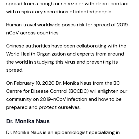
spread from a cough or sneeze or with direct contact
with respiratory secretions of infected people.
Human travel worldwide poses risk for spread of 2019-
nCoV across countries.
Chinese authorities have been collaborating with the
World Health Organization and experts from around
the world in studying this virus and preventing its
spread.
On February 18, 2020 Dr. Monika Naus from the BC
Centre for Disease Control (BCCDC) will enlighten our
community on 2019-nCoV infection and how to be
prepared and protect ourselves.
Dr. Monika Naus
Dr. Monika Naus is an epidemiologist specializing in