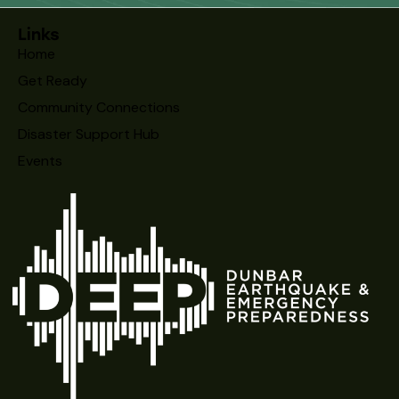
Links
Home
Get Ready
Community Connections
Disaster Support Hub
Events