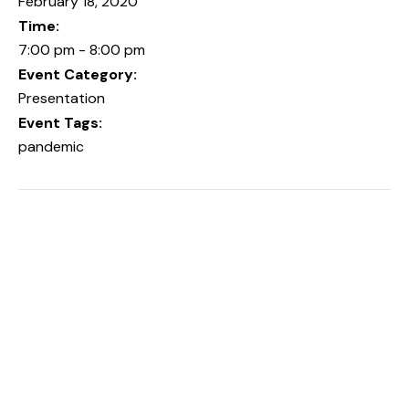
February 18, 2020
Time:
7:00 pm - 8:00 pm
Event Category:
Presentation
Event Tags:
pandemic